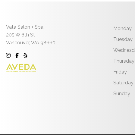
Vata Salon + Spa
Monday
205 W 6th St
Tuesday
Vancouver
,
WA
98660
Wednesd
Thursday
Friday
Saturday
Sunday