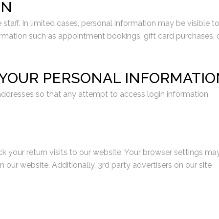
ON
aff. In limited cases, personal information may be visible t
nformation such as appointment bookings, gift card purchases, 
T YOUR PERSONAL INFORMATIO
ddresses so that any attempt to access login information
ck your return visits to our website. Your browser settings ma
r website. Additionally, 3rd party advertisers on our site