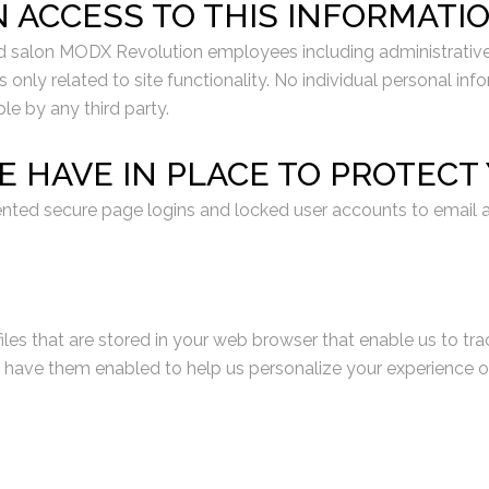
N ACCESS TO THIS INFORMATI
d salon MODX Revolution employees including administrative st
 only related to site functionality. No individual personal i
ble by any third party.
E HAVE IN PLACE TO PROTEC
nted secure page logins and locked user accounts to email a
iles that are stored in your web browser that enable us to tra
ve them enabled to help us personalize your experience on ou