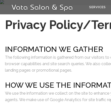
SERVICES
Privacy Policy/Te
INFORMATION WE GATHER
The following information is gathered from our visitors to
browser capabilities and site search queries. We also colle
landing pages or promotional pages.
HOW WE USE THE INFORMA
We use the information we collect on the site to enhance y
agents. We make use of Google Analytics for site traffic re