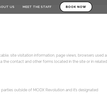
BOUT US
MEET THE STAFF
BOOK NOW
able, site visitation information, page views, browsers used 
a the contact and other forms located in the site or in relate
y parties outside of MODX Revolution and it’s designated