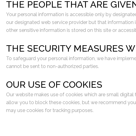
THE PEOPLE THAT ARE GIVE
Your personal information is accessible only by designate
our designated web service provider but that information is
other sensitive information is stored on this site or accessi
THE SECURITY MEASURES W
To safeguard your personal information, we have impleme
cannot be sent to non-authorized parties.
OUR USE OF COOKIES
Our website makes use of cookies which are small digital f
allow you to block these cookies, but we recommend you ha
may use cookies for tracking purposes.