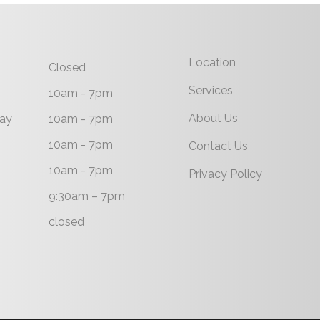
Location
Closed
Services
10am - 7pm
About Us
ay
10am - 7pm
10am - 7pm
Contact Us
10am - 7pm
Privacy Policy
9:30am – 7pm
closed