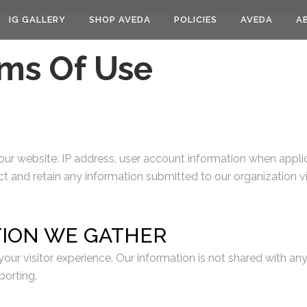
IG GALLERY
SHOP AVEDA
POLICIES
AVEDA
A
rms Of Use
 our website: IP address, user account information when applic
ct and retain any information submitted to our organization vi
TION WE GATHER
our visitor experience. Our information is not shared with an
porting.