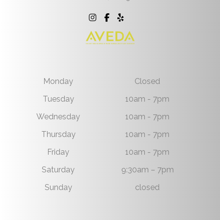
Monday
Closed
Tuesday
10am - 7pm
Wednesday
10am - 7pm
Thursday
10am - 7pm
Friday
10am - 7pm
Saturday
9:30am – 7pm
Sunday
closed