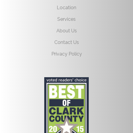
Location
Services
About Us
Contact Us
Privacy Policy