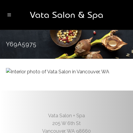
Y69A5975
Vata Salon + Spa
205 W 6th St
Vancouver
,
WA
98660